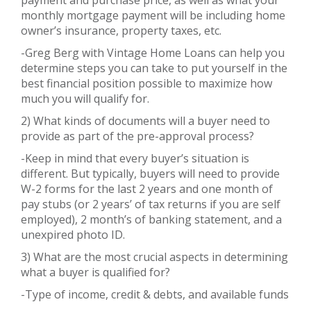
monthly mortgage payment will be including home
owner’s insurance, property taxes, etc.
-Greg Berg with Vintage Home Loans can help you
determine steps you can take to put yourself in the
best financial position possible to maximize how
much you will qualify for.
2) What kinds of documents will a buyer need to
provide as part of the pre-approval process?
-Keep in mind that every buyer’s situation is
different. But typically, buyers will need to provide
W-2 forms for the last 2 years and one month of
pay stubs (or 2 years’ of tax returns if you are self
employed), 2 month’s of banking statement, and a
unexpired photo ID.
3) What are the most crucial aspects in determining
what a buyer is qualified for?
-Type of income, credit & debts, and available funds