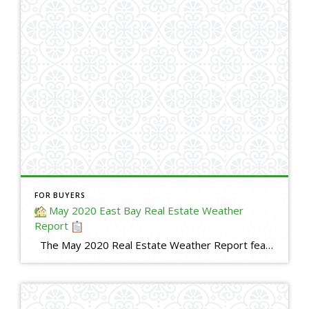
FOR BUYERS
May 2020 East Bay Real Estate Weather
Report
The May 2020 Real Estate Weather Report features statistics and analysis about real estate activity during April 2020 in the East Bay. It compares market activity during April 2020 with April 2019. The information provided in this video is based in whole or in part on data supplied by the Bay East Association of […]