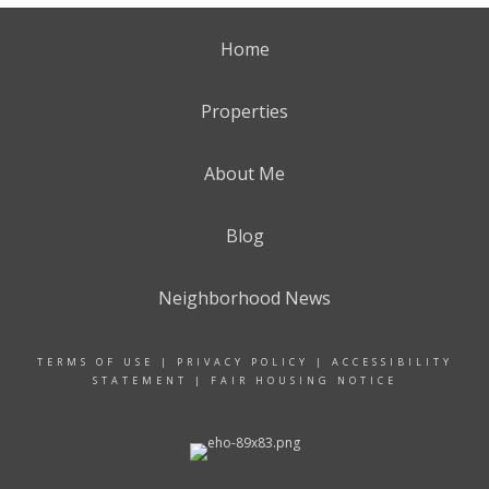
Home
Properties
About Me
Blog
Neighborhood News
TERMS OF USE
|
PRIVACY POLICY
|
ACCESSIBILITY
STATEMENT
|
FAIR HOUSING NOTICE