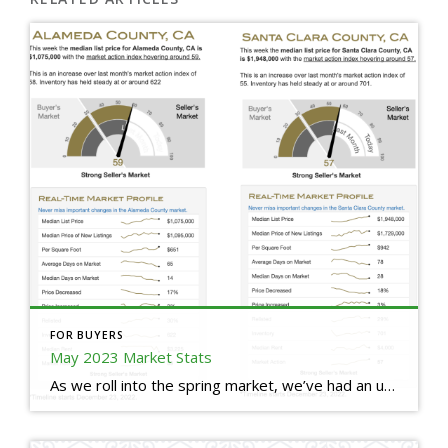
FOR BUYERS
May 2023 Market Stats
As we roll into the spring market, we’ve had an uptick in buyer demand since the wind down of the last holiday season, however we’re still facing low inventory, which is creating a stronghold for sellers in the current market. You’ll notice the median list price has increased over the last 4 months, and the […]