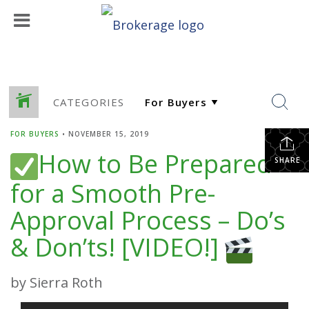
CATEGORIES
FOR BUYERS
•
NOVEMBER 15, 2019
How to Be Prepared
SHARE
for a Smooth Pre-
Approval Process – Do’s
& Don’ts! [VIDEO!]
by Sierra Roth