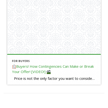
FOR BUYERS
Buyers! How Contingencies Can Make or Break
Your Offer! [VIDEO!]
Price is not the only factor you want to consider when writing an offer. What contingencies you keep or waive is just as important, and can help make or break your offer, especially in a competitive situation when you are up against other offers. What are contingencies? Contingencies are a critical part of […]