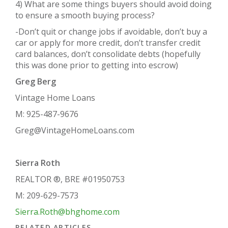
4) What are some things buyers should avoid doing
to ensure a smooth buying process?
-Don’t quit or change jobs if avoidable, don’t buy a
car or apply for more credit, don’t transfer credit
card balances, don’t consolidate debts (hopefully
this was done prior to getting into escrow)
Greg Berg
Vintage Home Loans
M: 925-487-9676
Greg@VintageHomeLoans.com
Sierra Roth
REALTOR ®, BRE #01950753
M: 209-629-7573
Sierra.Roth@bhghome.com
RELATED ARTICLES