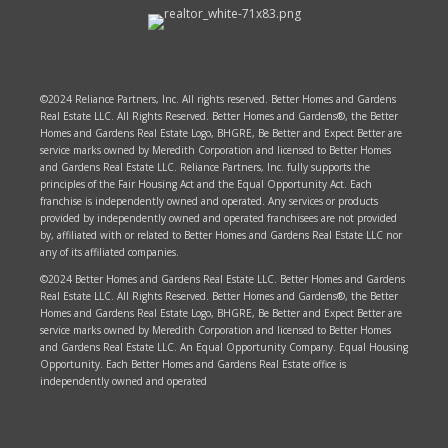
©2024 Reliance Partners, Inc. All rights reserved. Better Homes and Gardens
Real Estate LLC. All Rights Reserved. Better Homes and Gardens®, the Better
Homes and Gardens Real Estate Logo, BHGRE, Be Better and Expect Better are
service marks owned by Meredith Corporation and licensed to Better Homes
and Gardens Real Estate LLC. Reliance Partners, Inc. fully supports the
principles of the Fair Housing Act and the Equal Opportunity Act. Each
franchise is independently owned and operated. Any services or products
provided by independently owned and operated franchisees are not provided
by, affiliated with or related to Better Homes and Gardens Real Estate LLC nor
any of its affiliated companies.
©2024 Better Homes and Gardens Real Estate LLC. Better Homes and Gardens
Real Estate LLC. All Rights Reserved. Better Homes and Gardens®, the Better
Homes and Gardens Real Estate Logo, BHGRE, Be Better and Expect Better are
service marks owned by Meredith Corporation and licensed to Better Homes
and Gardens Real Estate LLC. An Equal Opportunity Company. Equal Housing
Opportunity. Each Better Homes and Gardens Real Estate office is
independently owned and operated