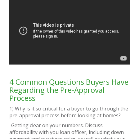
4 Common Questions Buyers Have
Regarding the Pre-Approval
Process
1) Why is it so critical for a buyer to go through the
pre-approval process before looking at homes?
-Getting clear on your numbers. Discuss
affordability with you loan officer, including down
payment and purchase price, as well as what your